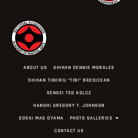
ABOUT US
SHIHAN DENNIS MORALES
SHIHAN TIBERIU “TIBI” BREDICEAN
SENSEI TED KOLCZ
HANSHI GREGORY T. JOHNSON
SOSAI MAS OYAMA
PHOTO GALLERIES
CONTACT US