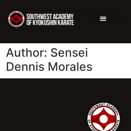
Author:
Sensei
Dennis Morales